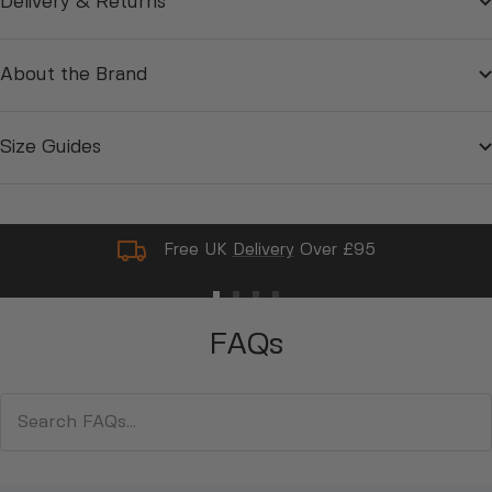
Delivery & Returns
About the Brand
Size Guides
Free UK
Delivery
Over £95
Go
Go
Go
Go
to
to
to
to
FAQs
slide
slide
slide
slide
1
2
3
4