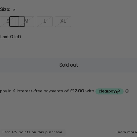
Size:
S
S
M
L
XL
Last 0 left
Sold out