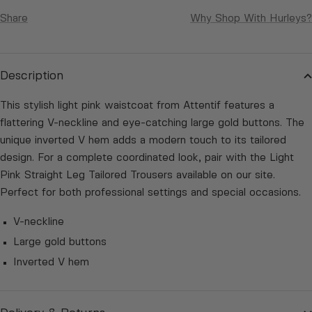
Share
Why Shop With Hurleys?
Description
This stylish light pink waistcoat from Attentif features a
flattering V-neckline and eye-catching large gold buttons. The
unique inverted V hem adds a modern touch to its tailored
design. For a complete coordinated look, pair with the Light
Pink Straight Leg Tailored Trousers available on our site.
Perfect for both professional settings and special occasions.
V-neckline
Large gold buttons
Inverted V hem