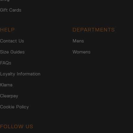
Gift Cards
HELP
DEPARTMENTS
Contact Us
Mens
Size Guides
Womens
FAQs
Loyalty Information
Klarna
Clearpay
Cookie Policy
FOLLOW US