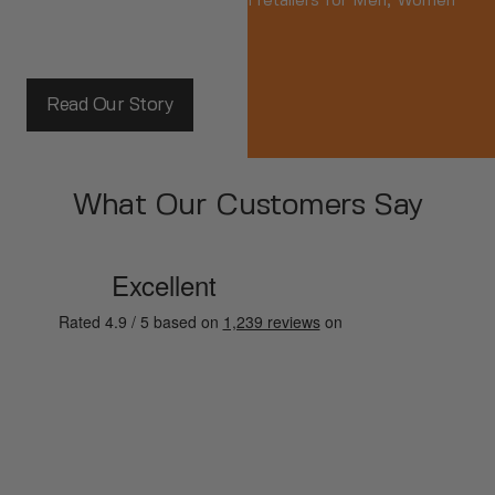
independent branded fashion retailers for Men, Women
and Kids.
Read Our Story
What Our Customers Say