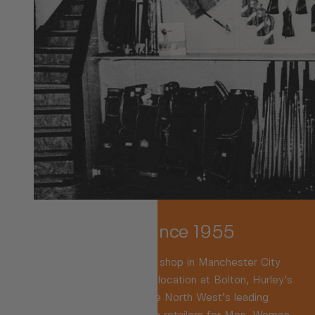
Family-Owned Since 1955
We were
the
Original sports shop in Manchester City
Centre. Now based in a key location at Bolton, Hurley’s
are recognised as one of the North West’s leading