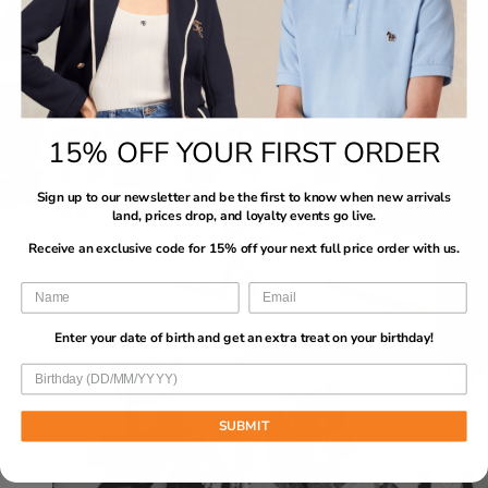
15% OFF YOUR FIRST ORDER
Sign up to our newsletter and be the first to know when new arrivals
land, prices drop, and loyalty events go live.
Receive an exclusive code for 15% off your next full price order with us.
Enter your date of birth and get an extra treat on your birthday!
SUBMIT