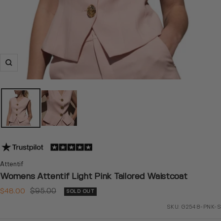
Zoom
Attentif
Womens Attentif Light Pink Tailored Waistcoat
Sale
Regular
$48.00
$95.00
SOLD OUT
price
price
SKU:
G2548-PNK-S