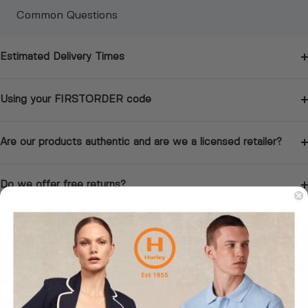
Common Questions
Estimated Delivery Times
Using your FIRSTORDER code
Are our products authentic and are we a licensed retailer?
Do we offer free returns?