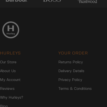
HURLEYS
YOUR ORDER
Our Store
Returns Policy
About Us
Delivery Details
My Account
Privacy Policy
Reviews
Terms & Conditions
Why Hurleys?
Blog