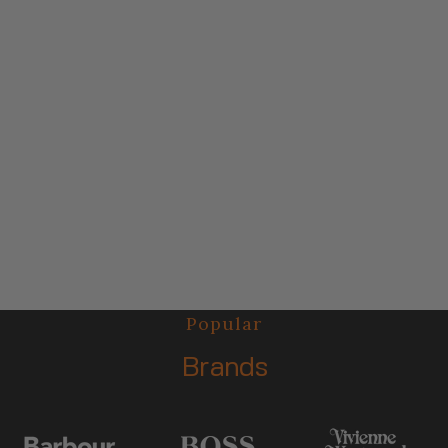
Popular
Brands