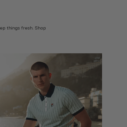
ep things fresh. Shop