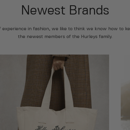
Newest Brands
f experience in fashion, we like to think we know how to ke
the newest members of the Hurleys family.