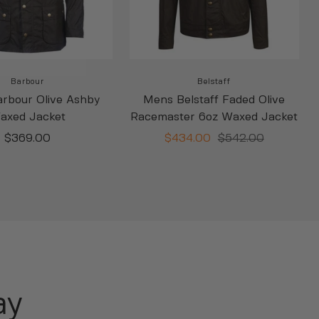
Barbour
Belstaff
rbour Olive Ashby
Mens Belstaff Faded Olive
axed Jacket
Racemaster 6oz Waxed Jacket
Sale
Sale
Regular
$369.00
$434.00
$542.00
price
price
price
ay