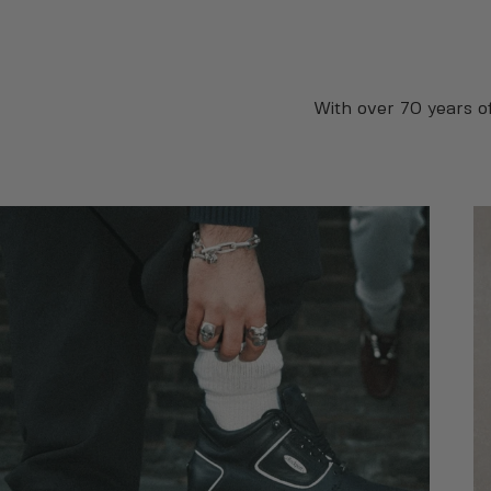
With over 70 years o