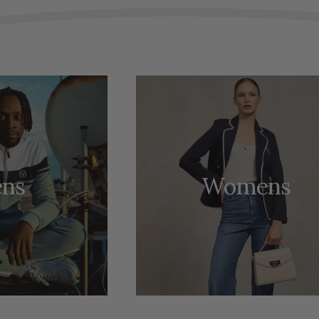
ns
Womens