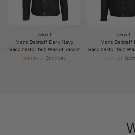
Belstaff
Belstaff
Mens Belstaff Dark Navy
Mens Belstaff 
Racemaster 6oz Waxed Jacket
Racemaster 6oz Wa
Sale
Regular
Sale
Regu
$434.00
$542.00
$434.00
$54
price
price
price
pric
W