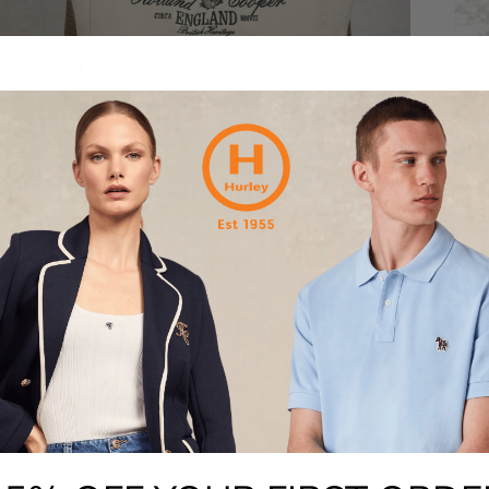
olland Cooper
Fi
scover the latest from Holland Cooper, a brand
Disc
unded in 2008 and celebrated for its refined take
1911
 British heritage style. Known for blending
spor
meless tailoring with modern elegance, the
and 
llection spans effortlessly from statement
casu
terwear to everyday essentials.
effo