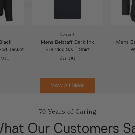
Belstaff
Black
Mens Belstaff Dark Ink
Mens Ba
xed Jacket
Branded S/s T Shirt
W
lar
Sale
2.00
$81.00
e
price
View All Mens
70 Years of Caring
hat Our Customers S