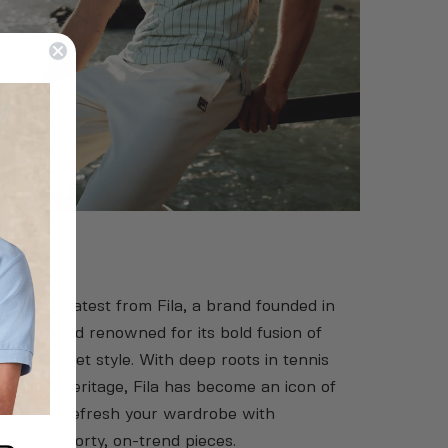
la
over the latest from Fila, a brand founded in
 in Italy and renowned for its bold fusion of
t and street style. With deep roots in tennis
athletic heritage, Fila has become an icon of
al cool. Refresh your wardrobe with
rtlessly sporty, on-trend pieces.