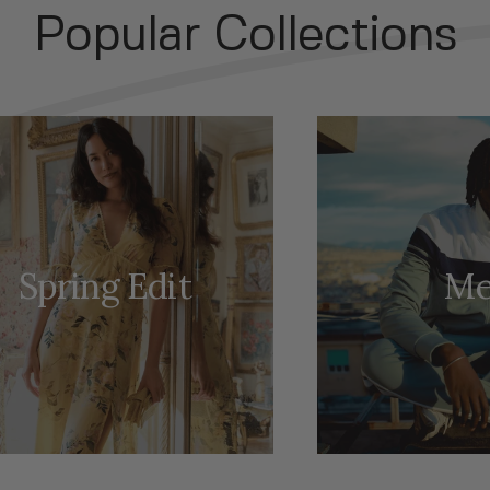
Popular Collections
Spring Edit
Me