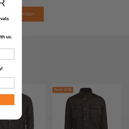
R
See Collection
ivals
th us.
y!
e: NEW15
Save 20%