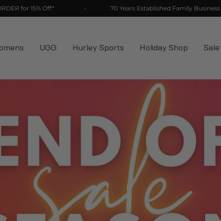
ff*
70 Years Established Family Business
omens
UGG
Hurley Sports
Holiday Shop
Sale
70 Years
tablished Fam