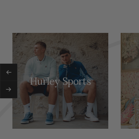
Previous
Hurley Sports
Next