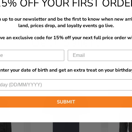
15% OFF YOUR FIRST ORDE
See Collection
 up to our newsletter and be the first to know when new arr
land, prices drop, and loyalty events go live.
ve an exclusive code for 15% off your next full price order wi
Best Sellers
Mens
Womens
nter your date of birth and get an extra treat on your birthda
15% Off Us
SUBMIT