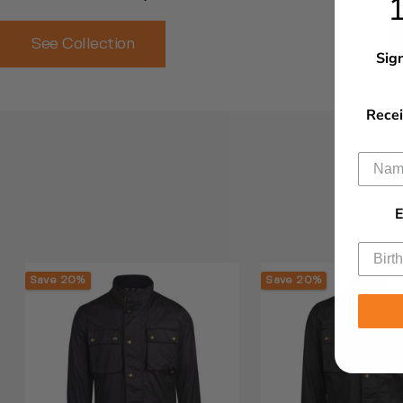
See Collection
Sign
Recei
E
Save 20%
Save 20%