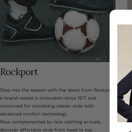
Rockport
H
Step into the season with the latest from Rockport,
Di
a brand rooted in innovation since 1971 and
fo
renowned for combining classic style with
on
advanced comfort technology.
ti
Now complemented by new clothing arrivals,
co
discover effortless style from head to toe.
ou