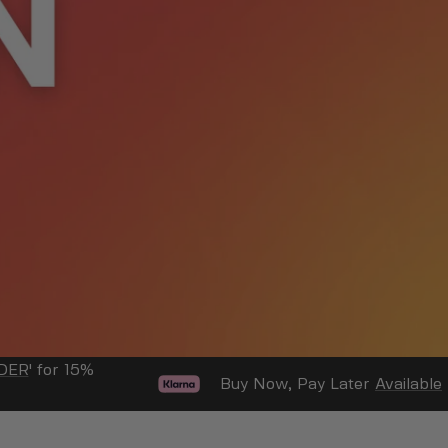
DER
' for 15%
Buy Now, Pay Later
Available