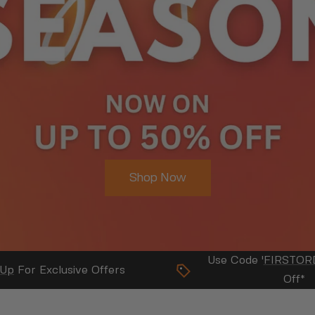
Business
About Us
Use Code '
FIRSTOR
 Up
For Exclusive Offers
Off*