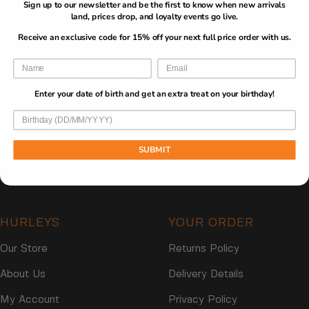
Sign up to our newsletter and be the first to know when new arrivals
O
O
E
Brands
$
$
4
land, prices drop, and loyalty events go live.
R
R
$
3
3
9
$
$
4
Receive an exclusive code for 15% off your next full price order with us.
3
1
,
3
3
9
N
3
1
,
O
N
W
O
Enter your date of birth and get an extra treat on your birthday!
O
W
N
O
S
N
A
SUBMIT
S
L
A
E
L
F
E
O
F
R
HURLEYS
YOUR ORDER
O
$
R
2
Our Store
Returns Policy
$
9
2
About Us
Delivery Details
9
My Account
Privacy Policy