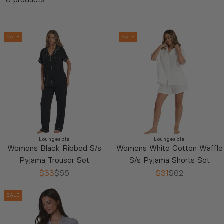
3 products
SALE
SALE
Vendor:
Vendor:
Loungeable
Loungeable
Womens Black Ribbed S/s
Womens White Cotton Waffle
$33
$55
$31
$62
Pyjama Trouser Set
S/s Pyjama Shorts Set
R
R
L
L
E
$33
$55
E
$31
$62
R
R
G
G
E
E
U
U
SALE
G
G
L
L
U
U
A
A
L
L