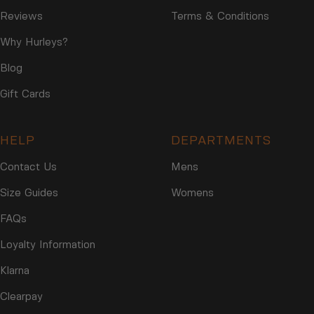
Reviews
Terms & Conditions
Why Hurleys?
Blog
Gift Cards
HELP
DEPARTMENTS
Contact Us
Mens
Size Guides
Womens
FAQs
Loyalty Information
Klarna
Clearpay