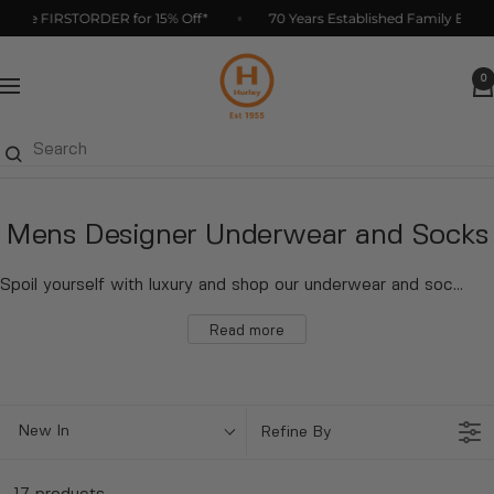
Skip
de FIRSTORDER for 15% Off*
70 Years Established Family Business
to
Hurleys
content
0
Navigation
Mens Designer Underwear and Socks
Spoil yourself with luxury and shop our underwear and socks collection now. W
Read more
New In
Refine By