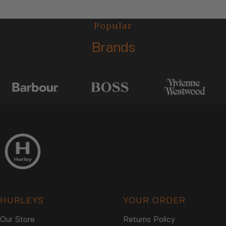
I
R
C
I
Popular
E
C
$
E
Brands
2
$
8
2
,
8
N
,
O
N
W
O
O
W
N
O
S
N
A
S
L
A
E
L
F
E
O
F
R
HURLEYS
YOUR ORDER
O
$
R
2
Our Store
Returns Policy
$