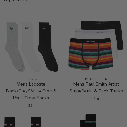
17 products
Vendor:
Vendor:
Lacoste
PS Paul Smith
Mens Lacoste
Mens Paul Smith Artist
$61
Black/Grey/White Croc 3
Stripe/Multi 3 Pack Trunks
R
$21
Pack Crew Socks
XL
XXL
E
$61
R
R
G
39/42
43/46
E
$21
E
R
U
G
G
E
L
U
U
G
A
L
L
U