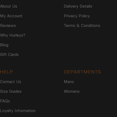
2
2
About Us
Delivery Details
2
My Account
Privacy Policy
Reviews
Terms & Conditions
Why Hurleys?
Blog
Gift Cards
HELP
DEPARTMENTS
Contact Us
Mens
Size Guides
Womens
FAQs
Loyalty Information