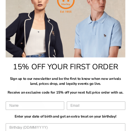
A
R
R
E
R
R
L
P
P
F
I
I
E
R
R
O
C
C
F
I
I
R
E
E
O
C
C
$
$
$
R
E
E
2
Vendor:
Vendor:
BOSS
BOSS
6
6
$
$
$
Mens BOSS Black 3PK
Mens BOSS Multi 3PK RS Uni
7
1
1
2
6
6
$60
$28
Power Trunks
CC Socks
R
R
7
1
1
M
L
XL
XXL
9-11 UK
E
E
$60
$28
R
R
G
G
15% OFF YOUR FIRST ORDER
E
E
U
U
SALE
G
G
L
L
U
U
Sign up to our newsletter and be the first to know when new arrivals
A
A
L
L
land, prices drop, and loyalty events go live.
R
R
A
A
P
P
Receive an exclusive code for 15% off your next full price order with us.
R
R
R
R
P
P
I
I
R
R
C
C
I
I
Enter your date of birth and get an extra treat on your birthday!
E
E
C
C
$
$
E
E
Vendor:
Vendor:
BOSS
Sergio Tacchini
6
2