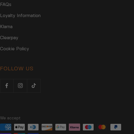
FAQs
Loyalty Information
Klarna
Clearpay
Cookie Policy
FOLLOW US
We accept