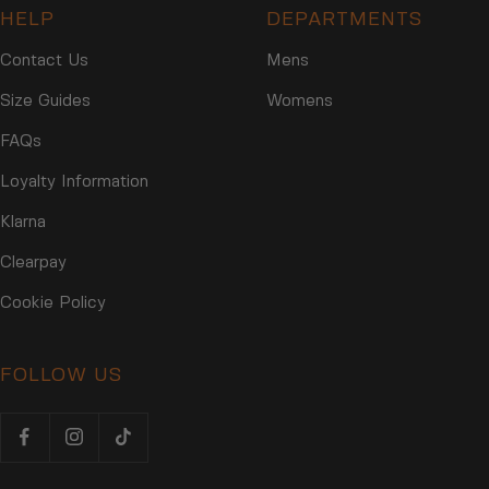
HELP
DEPARTMENTS
Contact Us
Mens
Size Guides
Womens
FAQs
Loyalty Information
Klarna
Clearpay
Cookie Policy
FOLLOW US