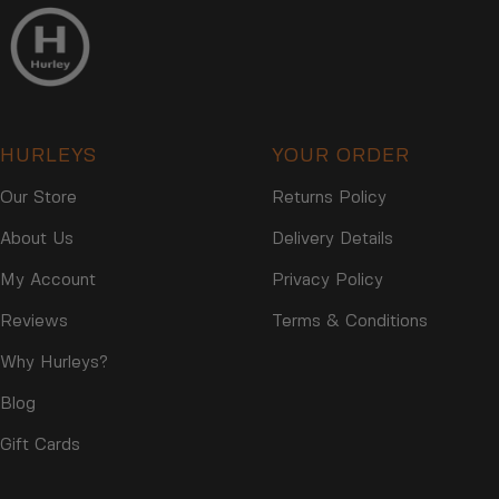
N
O
S
N
A
S
L
A
E
L
F
E
O
HURLEYS
YOUR ORDER
F
R
O
$
Our Store
Returns Policy
R
1
$
About Us
Delivery Details
1
1
3
1
My Account
Privacy Policy
3
Reviews
Terms & Conditions
Why Hurleys?
Blog
Gift Cards