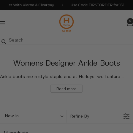
Skip
ter With Klarna & Clearpay
Use Code FIRSTORDER for 15% Off*
to
Hurleys
content
0
Navigation
Womens Designer Ankle Boots
Ankle boots are a style staple and at Hurleys, we feature an array of on-trend designs for you to peruse. Browse our selection of boots chosen from popular brands and much loved labels. We feature
Read more
New In
Refine By