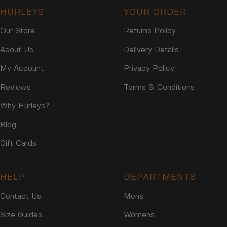
HURLEYS
YOUR ORDER
Our Store
Returns Policy
About Us
Delivery Details
My Account
Privacy Policy
Reviews
Terms & Conditions
Why Hurleys?
Blog
Gift Cards
HELP
DEPARTMENTS
Contact Us
Mens
Size Guides
Womens