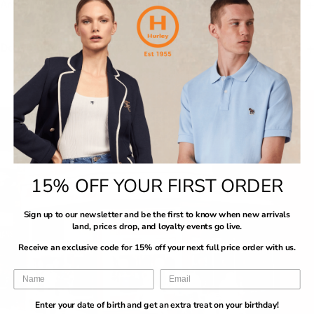
Are our products authentic and are we a licensed retailer?
Do we offer free returns?
15% OFF YOUR FIRST ORDER
Sign up to our newsletter and be the first to know when new arrivals
land, prices drop, and loyalty events go live.
Receive an exclusive code for 15% off your next full price order with us.
Enter your date of birth and get an extra treat on your birthday!