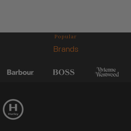
Popular
Brands