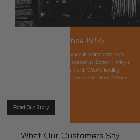
Family-Owned Since 1955
We were
the
Original sports shop in Manchester City
Centre. Now based in a key location at Bolton, Hurley’s
are recognised as one of the North West’s leading
independent branded fashion retailers for Men, Women
and Kids.
Read Our Story
What Our Customers Say