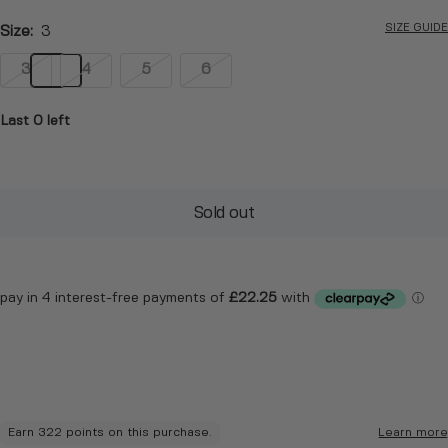
SIZE GUIDE
Size:
3
3
4
5
6
Last 0 left
Sold out