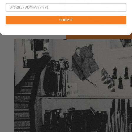
SUBMIT