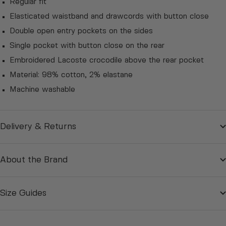
Regular fit
Elasticated waistband and drawcords with button close
Double open entry pockets on the sides
Single pocket with button close on the rear
Embroidered Lacoste crocodile above the rear pocket
Material:
98% cotton, 2% elastane
Machine washable
Delivery & Returns
About the Brand
Size Guides