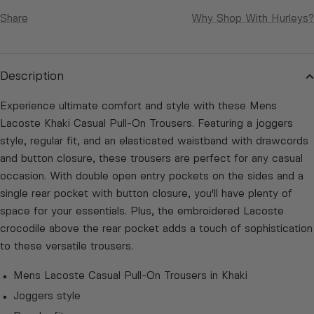
Share
Why Shop With Hurleys?
Description
Experience ultimate comfort and style with these Mens
Lacoste Khaki Casual Pull-On Trousers. Featuring a joggers
style, regular fit, and an elasticated waistband with drawcords
and button closure, these trousers are perfect for any casual
occasion. With double open entry pockets on the sides and a
single rear pocket with button closure, you'll have plenty of
space for your essentials. Plus, the embroidered Lacoste
crocodile above the rear pocket adds a touch of sophistication
to these versatile trousers.
Mens Lacoste Casual Pull-On Trousers in Khaki
Joggers style