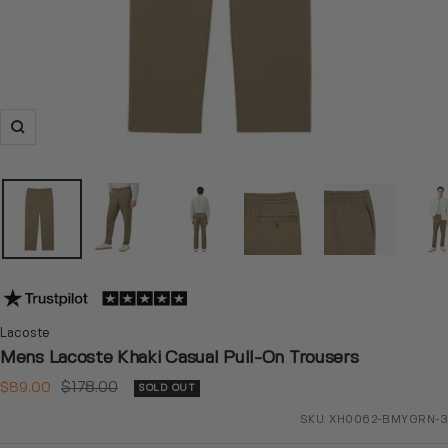
Zoom
Lacoste
Mens Lacoste Khaki Casual Pull-On Trousers
Sale
Regular
$89.00
$178.00
SOLD OUT
price
price
SKU:
XH0062-BMYGRN-3