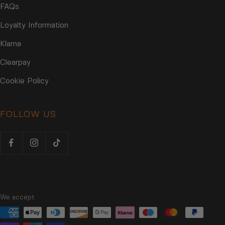
FAQs
Loyalty Information
Klarna
Clearpay
Cookie Policy
FOLLOW US
We accept