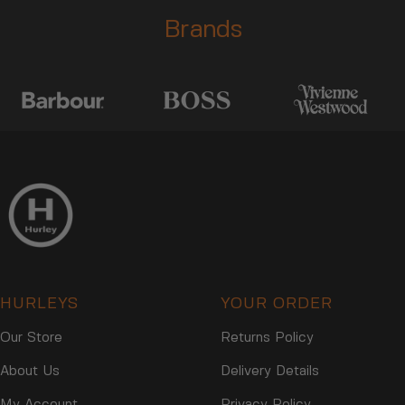
Brands
HURLEYS
YOUR ORDER
Our Store
Returns Policy
About Us
Delivery Details
My Account
Privacy Policy