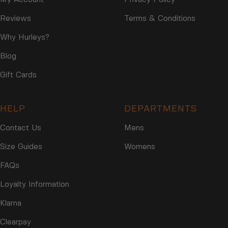
Reviews
Terms & Conditions
Why Hurleys?
Blog
Gift Cards
HELP
DEPARTMENTS
Contact Us
Mens
Size Guides
Womens
FAQs
Loyalty Information
Klarna
Clearpay