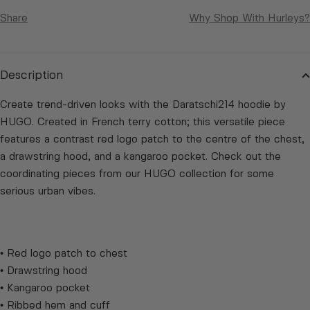
Share
Why Shop With Hurleys?
Description
Create trend-driven looks with the Daratschi214 hoodie by
HUGO. Created in French terry cotton; this versatile piece
features a contrast red logo patch to the centre of the chest,
a drawstring hood, and a kangaroo pocket. Check out the
coordinating pieces from our HUGO collection for some
serious urban vibes.
• Red logo patch to chest
• Drawstring hood
• Kangaroo pocket
• Ribbed hem and cuff