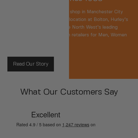
We were
the
Original sports shop in Manchester City
Centre. Now based in a key location at Bolton, Hurley’s
are recognised as one of the North West’s leading
independent branded fashion retailers for Men, Women
and Kids.
Read Our Story
What Our Customers Say