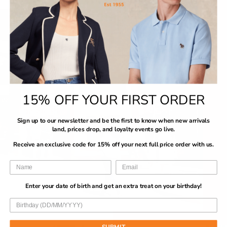
15% OFF YOUR FIRST ORDER
Sign up to our newsletter and be the first to know when new arrivals
land, prices drop, and loyalty events go live.
Receive an exclusive code for 15% off your next full price order with us.
Enter your date of birth and get an extra treat on your birthday!