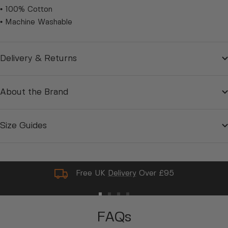
• 100% Cotton
• Machine Washable
Delivery & Returns
About the Brand
Size Guides
Free UK
Delivery
Over £95
Go
Go
Go
Go
to
to
to
to
FAQs
slide
slide
slide
slide