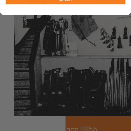
SUBMIT
Family-Owned Since 1955