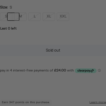
Size:
S
S
M
L
XL
XXL
Last 0 left
Sold out