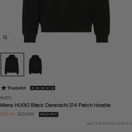
Zoom
HUGO
Mens HUGO Black Daratschi 214 Patch Hoodie
Sale
Regular
$96.00
$137.00
SOLD OUT
price
price
SKU:
50458700-001BLK-S