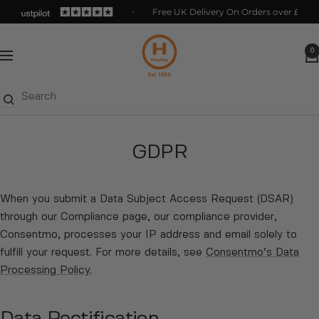
Skip
Free UK Delivery On Orders over £125
to
Hurleys
content
0
Navigation
GDPR
When you submit a Data Subject Access Request (DSAR)
through our Compliance page, our compliance provider,
Consentmo, processes your IP address and email solely to
fulfill your request. For more details, see
Consentmo’s Data
Processing Policy
.