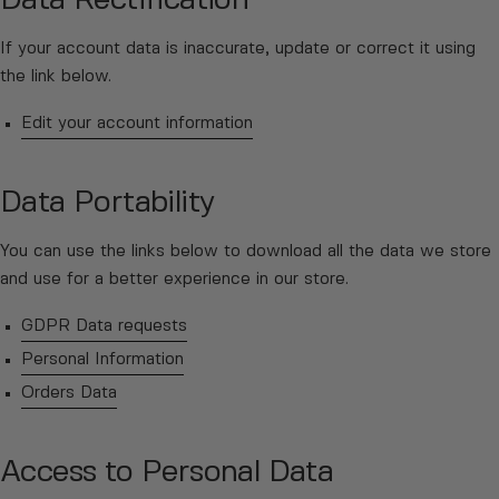
Data Rectification
If your account data is inaccurate, update or correct it using
the link below.
Edit your account information
Data Portability
You can use the links below to download all the data we store
and use for a better experience in our store.
GDPR Data requests
Personal Information
Orders Data
Access to Personal Data