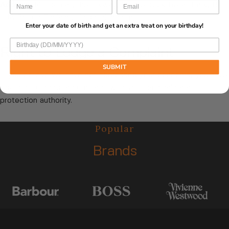
Address:
14 the mall, the linkway, Middlebrook Retail Park, BL6
6JA Bolton England, United Kingdom
Enter your date of birth and get an extra treat on your birthday!
Right to Lodge a Complaint
SUBMIT
If you believe we have not addressed your concerns, you have
the right to lodge a complaint with your national data
protection authority.
Popular
Brands