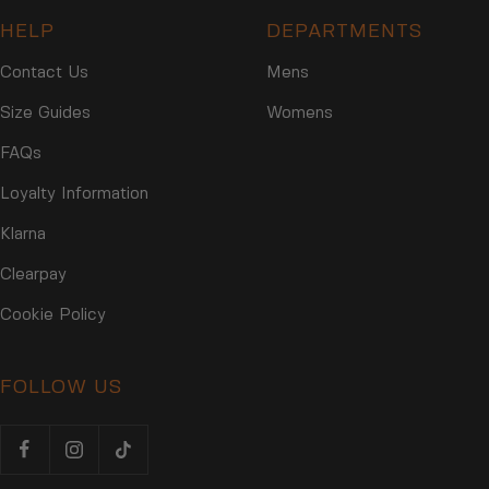
HELP
DEPARTMENTS
Contact Us
Mens
Size Guides
Womens
FAQs
Loyalty Information
Klarna
Clearpay
Cookie Policy
FOLLOW US