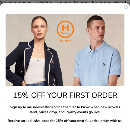
You can request to limit or temporarily stop the processing of
your personal data under certain circumstances. Please
contact us at sales@hurleys.co.uk for assistance.
Right to Object
You have the right to object to certain types of data
processing, including direct marketing or processing based on
legitimate interests. Contact us to submit your objection at
sales@hurleys.co.uk.
Contact Information
15% OFF YOUR FIRST ORDER
For questions regarding your personal data or privacy rights,
contact our Data Protection Officer (DPO) at:
Sign up to our newsletter and be the first to know when new arrivals
land, prices drop, and loyalty events go live.
Email:
sales@hurleys.co.uk
Receive an exclusive code for 15% off your next full price order with us.