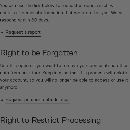
You can use the link below to request a report which will
contain all personal information that we store for you. We will
respond within 30 days.
Request a report
Right to be Forgotten
Use this option if you want to remove your personal and other
data from our store. Keep in mind that this process will delete
your account, so you will no longer be able to access or use it
anymore.
Request personal data deletion
Right to Restrict Processing