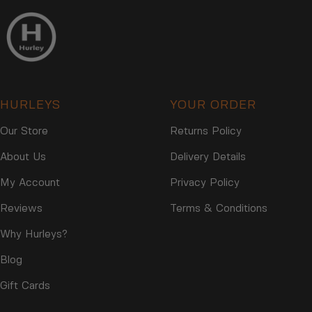
HURLEYS
YOUR ORDER
Our Store
Returns Policy
About Us
Delivery Details
My Account
Privacy Policy
Reviews
Terms & Conditions
Why Hurleys?
Blog
Gift Cards