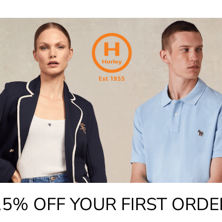
er is freely available throughout the store for customer and
 customers to follow social distancing guidelines in store t
he virus from person to person.
contactless or card payments wherever possible to avoid c
oms are open, please keep your mask on while trying on cl
lenty of hand sanitiser for your use.
fecting shared spaces more often. Our stores are always su
n ever we are taking extra care to disinfect all surfaces, 
ces such as tills, card machines, door handles etc.
ing the number of customers in the store at any one time. T
queue in the Mall for a little while. Trust us, it's well worth 
15% OFF YOUR FIRST ORDE
TURNS, CREDIT NOTES, AND GIFT CARDS INFORMATION