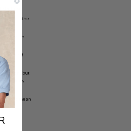
 staff use.
o minimise the
ontact with
othing and
per clean, but
particularly
his might mean
the wait!
R