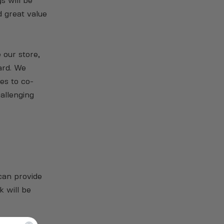
s will be
d great value
 our store,
ard. We
es to co-
allenging
can provide
k will be