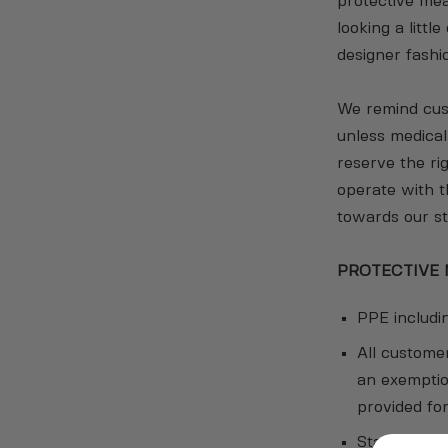
protective mea
looking a littl
designer fashi
We remind cust
unless medica
reserve the ri
operate with 
towards our st
PROTECTIVE
PPE includin
All custome
an exemption
provided fo
Staff will h