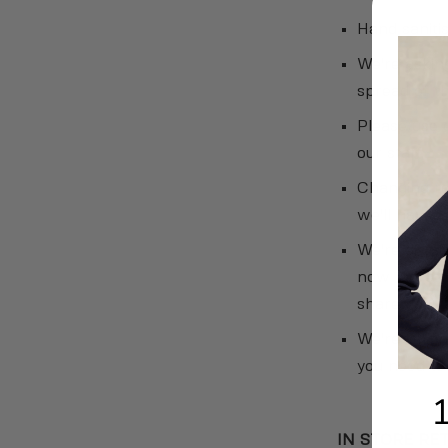
Hand sanitis
We're asking
spread of t
Please use 
our staff.
Changing ro
we'll have p
We're disin
now more tha
shared surfa
We're limit
you need to 
IN STORE RE