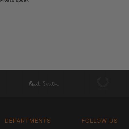
 Please speak
DEPARTMENTS
FOLLOW US