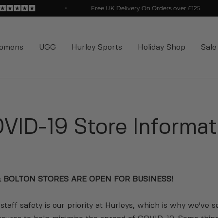
Free UK Delivery On Orders over £125
omens
UGG
Hurley Sports
Holiday Shop
Sale
VID-19 Store Informat
 BOLTON STORES ARE OPEN FOR BUSINESS!
taff safety is our priority at Hurleys, which is why we've s