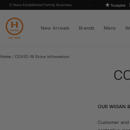
Skip
0 Years Established Family Business
to
Hurleys
content
New Arrivals
Brands
Mens
W
Home
COVID-19 Store Information
CO
OUR WIGAN &
Customer and s