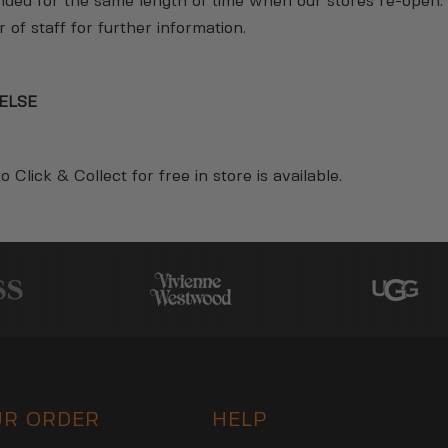
ended for the same length of time when our stores re-open.
of staff for further information.
ELSE
o Click & Collect for free in store is available.
UR ORDER
HELP