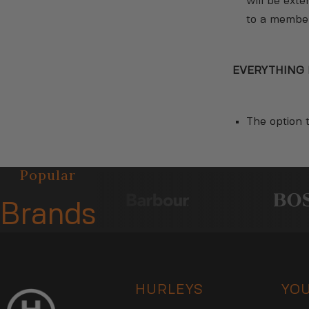
will be ext
to a member 
EVERYTHING 
The option t
Popular
Brands
HURLEYS
YO