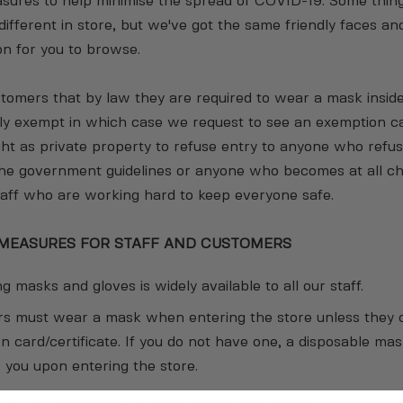
sures to help minimise the spread of COVID-19. Some thing
e different in store, but we've got the same friendly faces an
on for you to browse.
omers that by law they are required to wear a mask inside
lly exempt in which case we request to see an exemption c
ght as private property to refuse entry to anyone who refus
the government guidelines or anyone who becomes at all ch
aff who are working hard to keep everyone safe.
 MEASURES FOR STAFF AND CUSTOMERS
g masks and gloves is widely available to all our staff.
rs must wear a mask when entering the store unless they 
 card/certificate. If you do not have one, a disposable mas
r you upon entering the store.
ave their temperature taken before every shift.